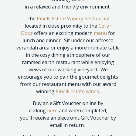
in a relaxed and friendly environment.
The
Pinelli Estate Winery Restaurant
located in close proximity to the
Cellar
Door
offers an exciting modern
menu
for
lunch and dinner. Sit under our alfresco
verandah area or enjoy a more intimate table
in the cosy dining atmosphere of our
rammed earth restaurant while enjoying
views of our working vineyard. We
encourage you to pair the gourmet delights
from our restaurant menu with our award
winning
Pinelli Estate wines
.
Buy an eGift Voucher online by
clicking
here
and when completed,
you’ll receive an electronic Gift Voucher by
email in return.