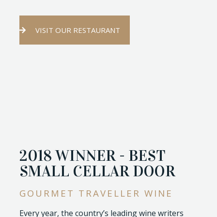
VISIT OUR RESTAURANT
2018 WINNER - BEST
SMALL CELLAR DOOR
GOURMET TRAVELLER WINE
Every year, the country’s leading wine writers