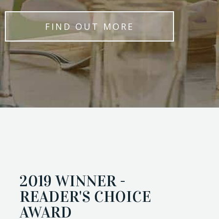
FIND OUT MORE
2019 WINNER -
READER'S CHOICE
AWARD