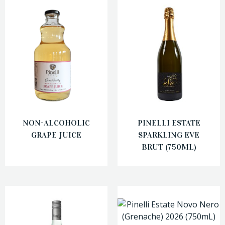
NON-ALCOHOLIC
PINELLI ESTATE
GRAPE JUICE
SPARKLING EVE
BRUT (750ML)