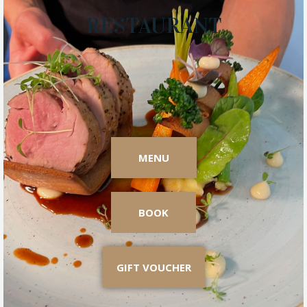
RESTAURANT
MENU
BOOK
GIFT VOUCHER