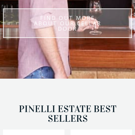
FIND OUT MORE
ABOUT OUR CELLAR
DOOR
PINELLI ESTATE BEST
SELLERS