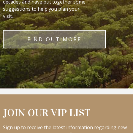
decades and have put together some
suggestions to help you plan your
visit.
FIND OUT MORE
JOIN OUR VIP LIST
Sign up to receive the latest information regarding new