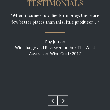
TESTIMONIALS
"When it comes to value for money, there are
“Ex
few better places than this little producer…"
to
5-s
at
Ray Jordan
Wine Judge and Reviewer, author The West
Australian, Wine Guide 2017