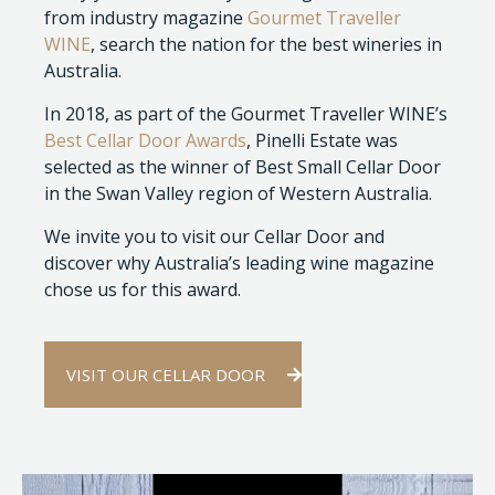
from industry magazine
Gourmet Traveller
WINE
, search the nation for the best wineries in
Australia.
In 2018, as part of the Gourmet Traveller WINE’s
Best Cellar Door Awards
, Pinelli Estate was
selected as the winner of Best Small Cellar Door
in the Swan Valley region of Western Australia.
We invite you to visit our Cellar Door and
discover why Australia’s leading wine magazine
chose us for this award.
VISIT OUR CELLAR DOOR