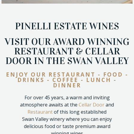
PINELLI ESTATE WINES
VISIT OUR AWARD WINNING
RESTAURANT & CELLAR
DOOR IN THE SWAN VALLEY
ENJOY OUR RESTAURANT - FOOD -
DRINKS - COFFEE - LUNCH -
DINNER
For over 45 years, a warm and inviting
atmosphere awaits at the
Cellar Door
and
Restaurant
of this long established
Swan Valley winery where you can enjoy
delicious food or taste premium award
winning wines