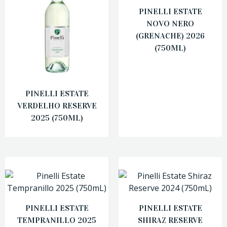
PINELLI ESTATE
NOVO NERO
(GRENACHE) 2026
(750ML)
PINELLI ESTATE
VERDELHO RESERVE
2025 (750ML)
PINELLI ESTATE
PINELLI ESTATE
TEMPRANILLO 2025
SHIRAZ RESERVE