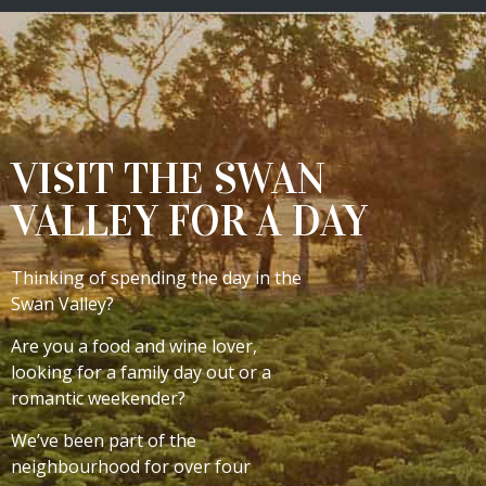
VISIT THE SWAN
VALLEY FOR A DAY
Thinking of spending the day in the
Swan Valley?
Are you a food and wine lover,
looking for a family day out or a
romantic weekender?
We’ve been part of the
neighbourhood for over four