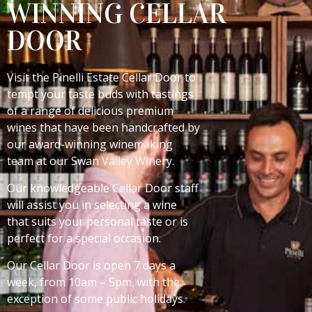
WINNING CELLAR
DOOR
Visit the Pinelli Estate Cellar Door to
tempt your taste buds with tastings
of a range of delicious premium
wines that have been handcrafted by
our award-winning winemaking
team at our Swan Valley Winery.
Our knowledgeable Cellar Door staff
will assist you in selecting a wine
that suits your personal taste or is
perfect for a special occasion.
Our Cellar Door is open 7 days a
week, from 10am – 5pm, with the
exception of some public holidays.