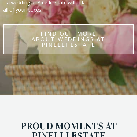
– a wedding at Pinelli Estate will tick
all of your boxes.
FIND OUT MORE
ABOUT WEDDINGS AT
PINELLI ESTATE
PROUD MOMENTS AT
PINELLI ESTATE