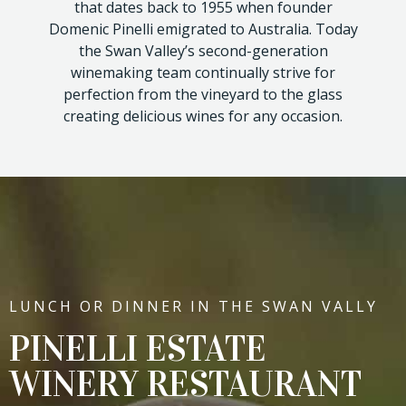
that dates back to 1955 when founder
Domenic Pinelli emigrated to Australia. Today
the Swan Valley’s second-generation
winemaking team continually strive for
perfection from the vineyard to the glass
creating delicious wines for any occasion.
LUNCH OR DINNER IN THE SWAN VALLY
PINELLI ESTATE
WINERY RESTAURANT