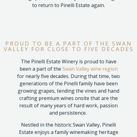
to return to Pinelli Estate again.
PROUD TO BE A PART OF THE SWAN
VALLEY FOR CLOSE TO FIVE DECADES
The Pinelli Estate Winery is proud to have
been a part of the
Swan Valley wine region
for nearly five decades. During that time, two
generations of the Pinelli family have been
growing grapes, tending the vines and hand
crafting premium wines onsite that are the
result of many years of hard work, passion
and persistence.
Nestled in the historic Swan Valley, Pinelli
Estate enjoys a family winemaking heritage