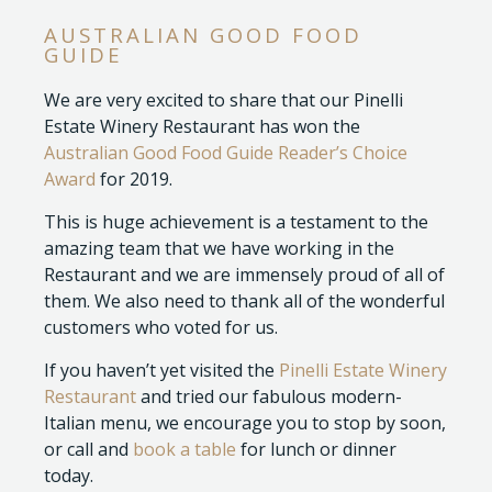
AUSTRALIAN GOOD FOOD
GUIDE
We are very excited to share that our Pinelli
Estate Winery Restaurant has won the
Australian Good Food Guide Reader’s Choice
Award
for 2019.
This is huge achievement is a testament to the
amazing team that we have working in the
Restaurant and we are immensely proud of all of
them. We also need to thank all of the wonderful
customers who voted for us.
If you haven’t yet visited the
Pinelli Estate Winery
Restaurant
and tried our fabulous modern-
Italian menu, we encourage you to stop by soon,
or call and
book a table
for lunch or dinner
today.