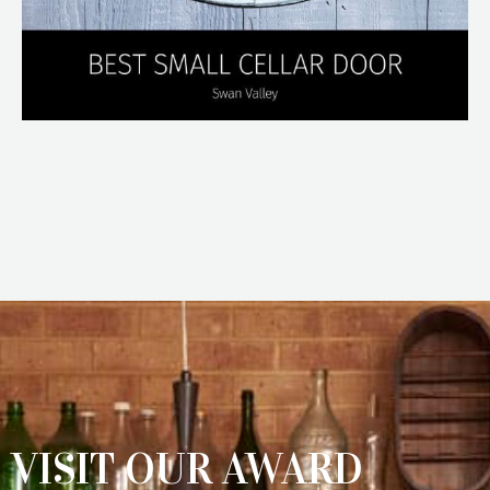
VISIT OUR AWARD