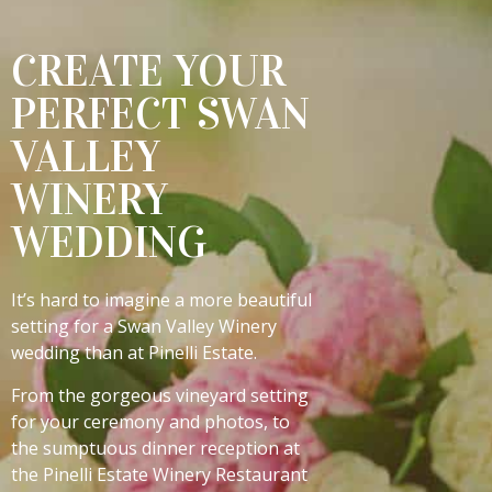
CREATE YOUR
PERFECT SWAN
VALLEY
WINERY
WEDDING
It’s hard to imagine a more beautiful
setting for a Swan Valley Winery
wedding than at Pinelli Estate.
From the gorgeous vineyard setting
for your ceremony and photos, to
the sumptuous dinner reception at
the Pinelli Estate Winery Restaurant