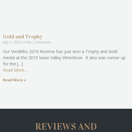
Gold and Trophy
July 7, 2019
No Comments
Our Verdelho 2019 Reserve has just won a Trophy and Gold
medal at the 2019 Swan Valley Wineshow. It also was runner up
for the […]
Read More…
Read More »
REVIEWS AND