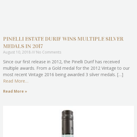
PINELLI ESTATE DURIF WINS MULTIPLE SILVER
MEDALS IN 2017
August 10, 2018
No Comments
Since our first release in 2012, the Pinelli Durif has received
multiple awards. From a Gold medal for the 2012 Vintage to our
most recent Vintage 2016 being awarded 3 silver medals. […]
Read More…
Read More »