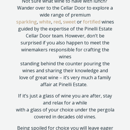
Not sure what wine to have with lunch?
Wander over to the Cellar Door to explore a
wide range of premium
sparkling
,
white
,
red
,
sweet
or
fortified
wines
guided by the expertise of the Pinelli Estate
Cellar Door team. However, don’t be
surprised if you also happen to meet the
winemakers responsible for crafting the
wines
standing behind the counter pouring the
wines and sharing their knowledge and
love of great wine – it’s very much a family
affair at Pinelli Estate.
If it’s just a glass of wine you are after, stay
and relax for a while
with a glass of your choice under the pergola
covered in decades old vines.
Being spoiled for choice you will leave eager