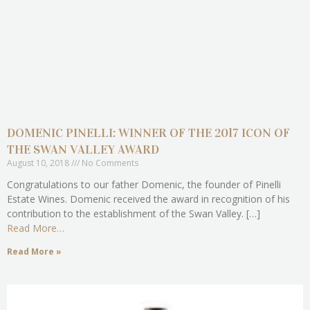
DOMENIC PINELLI: WINNER OF THE 2017 ICON OF
THE SWAN VALLEY AWARD
August 10, 2018
No Comments
Congratulations to our father Domenic, the founder of Pinelli
Estate Wines. Domenic received the award in recognition of his
contribution to the establishment of the Swan Valley. […]
Read More…
Read More »