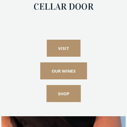
CELLAR DOOR
VISIT
OUR WINES
SHOP