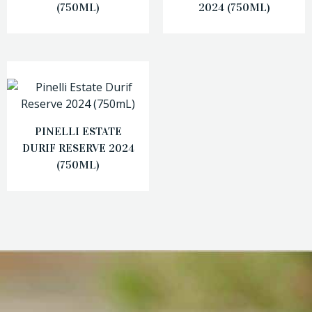
(750ML)
2024 (750ML)
PINELLI ESTATE
DURIF RESERVE 2024
(750ML)