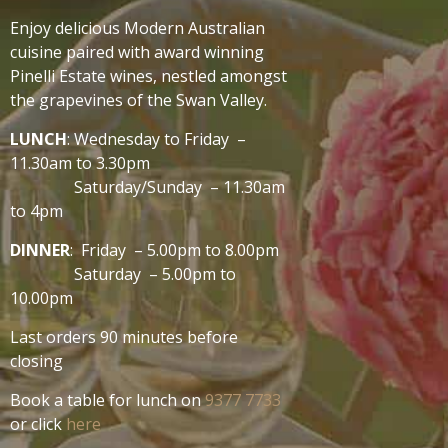
Enjoy delicious Modern Australian
cuisine paired with award winning
Pinelli Estate wines, nestled amongst
the grapevines of the Swan Valley.
LUNCH
: Wednesday to Friday –
11.30am to 3.30pm
Saturday/Sunday – 11.30am
to 4pm
DINNER
: Friday – 5.00pm to 8.00pm
Saturday – 5.00pm to
10.00pm
Last orders 90 minutes before
closing
Book a table for lunch on
9377 7733
or click
here