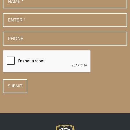
*
Email
*
Phone
Number