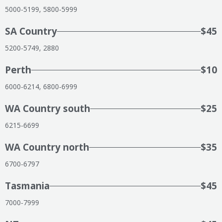
5000-5199, 5800-5999
SA Country
$45
5200-5749, 2880
Perth
$10
6000-6214, 6800-6999
WA Country south
$25
6215-6699
WA Country north
$35
6700-6797
Tasmania
$45
7000-7999