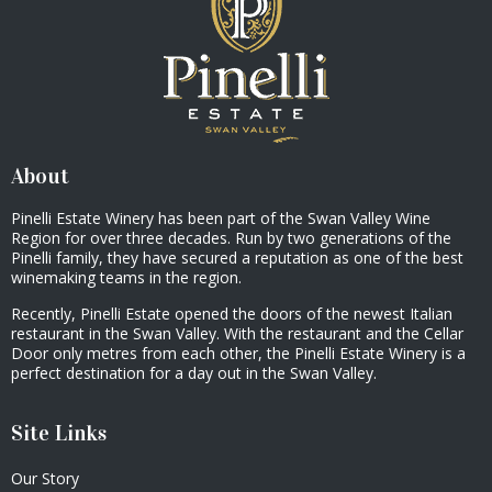
About
Pinelli Estate Winery has been part of the Swan Valley Wine
Region for over three decades. Run by two generations of the
Pinelli family, they have secured a reputation as one of the best
winemaking teams in the region.
Recently, Pinelli Estate opened the doors of the newest Italian
restaurant in the Swan Valley. With the restaurant and the Cellar
Door only metres from each other, the Pinelli Estate Winery is a
perfect destination for a day out in the Swan Valley.
Site Links
Our Story