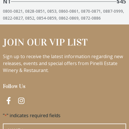
NT
$45
0800-0821, 0828-0851, 0853, 0860-0861, 0870-0871, 0887-0999,
0822-0827, 0852, 0854-0859, 0862-0869, 0872-0886
JOIN OUR VIP LIST
Sign up to receive the latest information regarding new
releases, events and special offers from Pinelli Estate
Winery & Restaurant.
Follow Us
"
" indicates required fields
*
Name