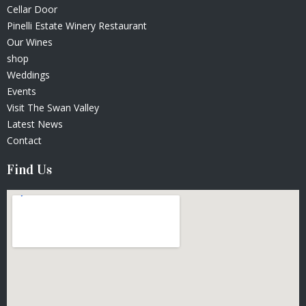
Cellar Door
Pinelli Estate Winery Restaurant
Our Wines
shop
Weddings
Events
Visit The Swan Valley
Latest News
Contact
Find Us