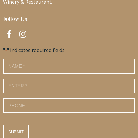
Winery & Restaurant.
Follow Us
"
" indicates required fields
*
Name
*
Email
*
Phone
Number