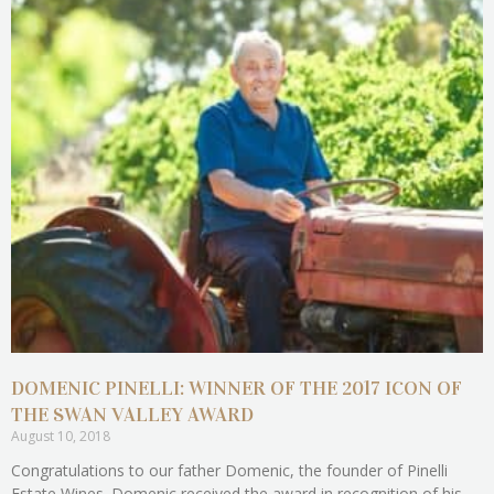
DOMENIC PINELLI: WINNER OF THE 2017 ICON OF
THE SWAN VALLEY AWARD
August 10, 2018
Congratulations to our father Domenic, the founder of Pinelli
Estate Wines. Domenic received the award in recognition of his