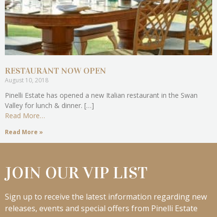
RESTAURANT NOW OPEN
August 10, 2018
Pinelli Estate has opened a new Italian restaurant in the Swan
Valley for lunch & dinner. […]
Read More…
Read More »
JOIN OUR VIP LIST
Sign up to receive the latest information regarding new
releases, events and special offers from Pinelli Estate