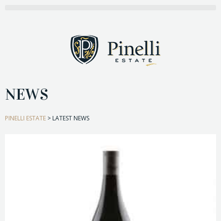
NEWS
PINELLI ESTATE
>
LATEST NEWS