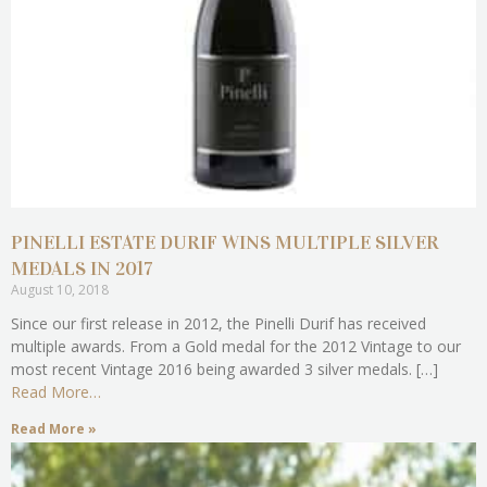
PINELLI ESTATE DURIF WINS MULTIPLE SILVER
MEDALS IN 2017
August 10, 2018
Since our first release in 2012, the Pinelli Durif has received
multiple awards. From a Gold medal for the 2012 Vintage to our
most recent Vintage 2016 being awarded 3 silver medals. […]
Read More…
Read More »