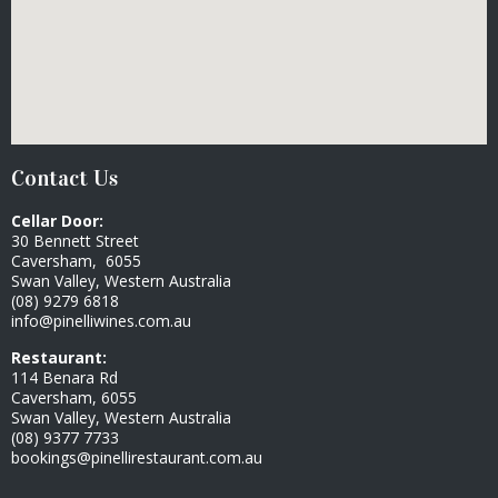
Contact Us
Cellar Door:
30 Bennett Street
Caversham, 6055
Swan Valley, Western Australia
(08) 9279 6818
info@pinelliwines.com.au
Restaurant:
114 Benara Rd
Caversham, 6055
Swan Valley, Western Australia
(08) 9377 7733
bookings@pinellirestaurant.com.au