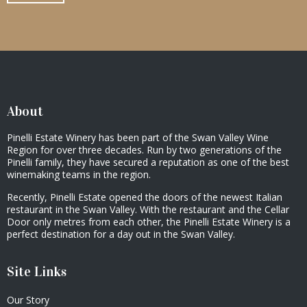
About
Pinelli Estate Winery has been part of the Swan Valley Wine
Region for over three decades. Run by two generations of the
Pinelli family, they have secured a reputation as one of the best
winemaking teams in the region.
Recently, Pinelli Estate opened the doors of the newest Italian
restaurant in the Swan Valley. With the restaurant and the Cellar
Door only metres from each other, the Pinelli Estate Winery is a
perfect destination for a day out in the Swan Valley.
Site Links
Our Story