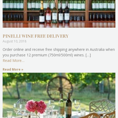
PINELLI WINE FREE DELIVERY
August 10, 2018
Order online and receive free shipping anywhere in Australia when
you purchase 12 premium (750ml/500ml) wines. […]
Read More…
Read More »