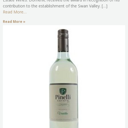
contribution to the establishment of the Swan Valley. […]
Read More…
Read More »