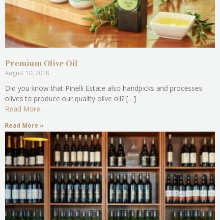
Premium Olive Oil
August 10, 2018
Did you know that Pinelli Estate also handpicks and processes
olives to produce our quality olive oil? […]
Read More…
Read More »