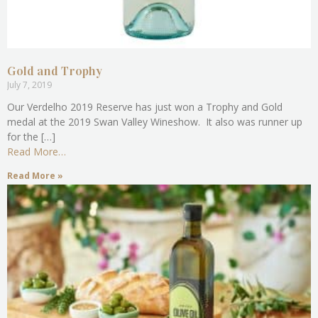
Gold and Trophy
July 7, 2019
Our Verdelho 2019 Reserve has just won a Trophy and Gold
medal at the 2019 Swan Valley Wineshow. It also was runner up
for the […]
Read More…
Read More »