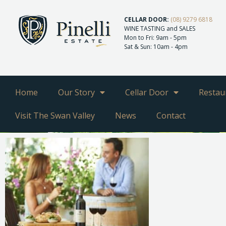
CELLAR DOOR:
(08) 9279 6818
WINE TASTING and SALES
Mon to Fri: 9am - 5pm
Sat & Sun: 10am - 4pm
Home
Our Story
Cellar Door
Restau
Visit The Swan Valley
News
Contact