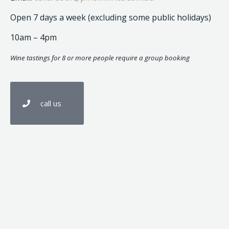
Open 7 days a week (excluding some public holidays)
10am – 4pm
Wine tastings for 8 or more people require a group booking
call us