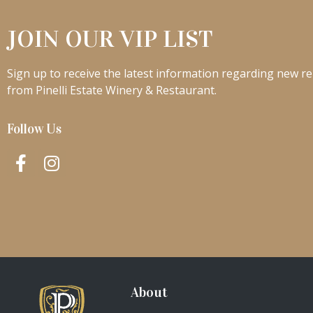
JOIN OUR VIP LIST
Sign up to receive the latest information regarding new re
from Pinelli Estate Winery & Restaurant.
Follow Us
About