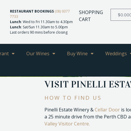
RESTAURANT BOOKINGS
(08) 9377
SHOPPING
$
0.00
7733
CART
Lunch
: Wed to Fri 11.30am to 4.30pm
Lunch
: Sat/Sun 11.30am to 5.00pm
Last orders 90 mins before closing
rant
Our Wines
Buy Wine
Weddings
VISIT PINELLI EST
HOW TO FIND US
Pinelli Estate Winery &
Cellar Door
is l
a 25 minute drive from the Perth CBD a
Valley Visitor Centre.