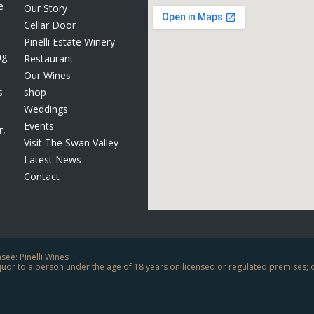
e
Our Story
Cellar Door
Pinelli Estate Winery
ng
Restaurant
Our Wines
s
shop
Weddings
Events
r,
Visit The Swan Valley
Latest News
Contact
ee: Pinelli Wines
liquor to a person under the age of 18 years on licensed or regulated premises; 