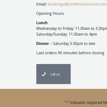
Email:
bookings@pinellirestaurant.com
Opening Hours
Lunch
Wednesday to Friday: 11.30am to 3.30p
Saturday/Sunday: 11.30am to 4pm
Dinner
– Saturday 5.30pm to late
Last orders 90 minutes before closing
call us
"
" indicates required fi
*