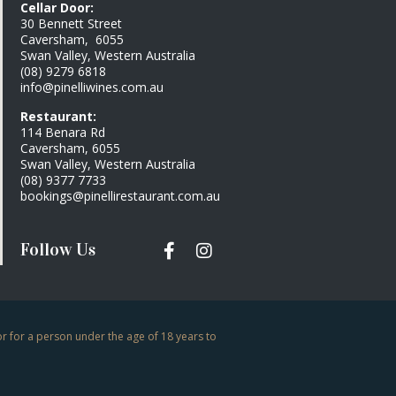
Cellar Door:
30 Bennett Street
Caversham, 6055
Swan Valley, Western Australia
(08) 9279 6818
info@pinelliwines.com.au
Restaurant:
114 Benara Rd
Caversham, 6055
Swan Valley, Western Australia
(08) 9377 7733
bookings@pinellirestaurant.com.au
Follow Us
or for a person under the age of 18 years to