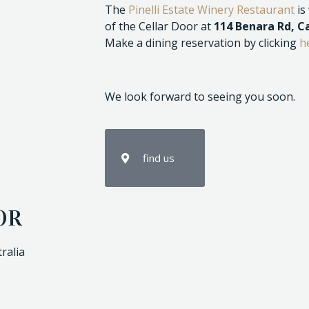
The
Pinelli Estate Winery Restaurant
is
of the Cellar Door at
114 Benara Rd, 
Make a dining reservation by clicking
h
We look forward to seeing you soon.
find us
OR
ralia