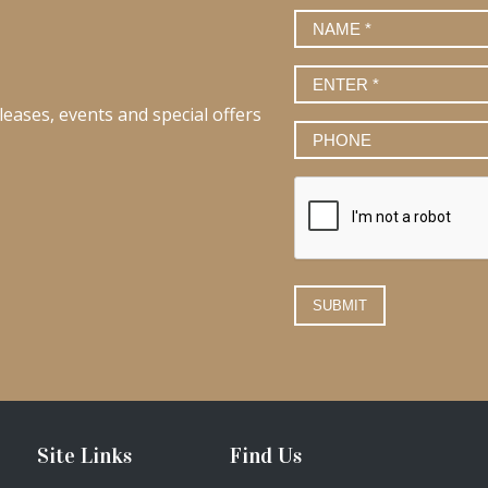
Name
*
Email
*
leases, events and special offers
Phone
Number
Site Links
Find Us