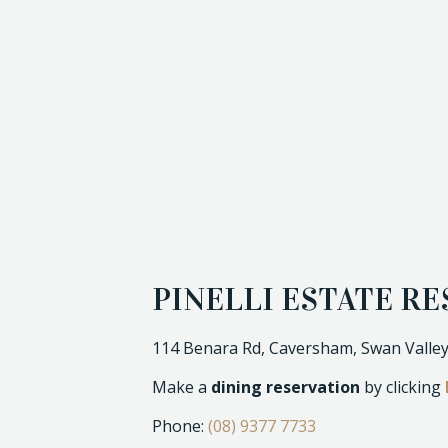
PINELLI ESTATE R
114 Benara Rd, Caversham, Swan Valley
Make a
dining reservation
by clicking
Phone:
(08) 9377 7733