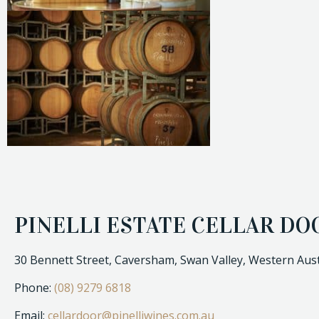
PINELLI ESTATE CELLAR DO
30 Bennett Street, Caversham, Swan Valley, Western Aust
Phone:
(08) 9279 6818
Email:
cellardoor@pinelliwines.com.au