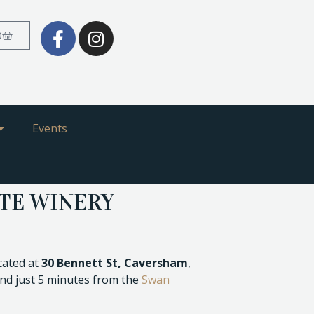
0
Events
ATE WINERY
ocated at
30 Bennett St, Caversham
,
nd just 5 minutes from the
Swan