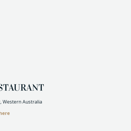
ESTAURANT
, Western Australia
here