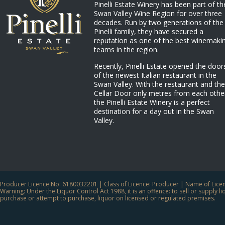
Pinelli Estate Winery has been part of th
Swan Valley Wine Region for over three
decades. Run by two generations of the
Pinelli family, they have secured a
reputation as one of the best winemaki
teams in the region.
Recently, Pinelli Estate opened the door
of the newest Italian restaurant in the
Swan Valley. With the restaurant and the
Cellar Door only metres from each othe
the Pinelli Estate Winery is a perfect
destination for a day out in the Swan
Valley.
Producer Licence No: 6180032201 | Class of Licence: Producer | Name of Licens
Warning: Under the Liquor Control Act 1988, it is an offence: to sell or supply 
purchase or attempt to purchase, liquor on licensed or regulated premises.