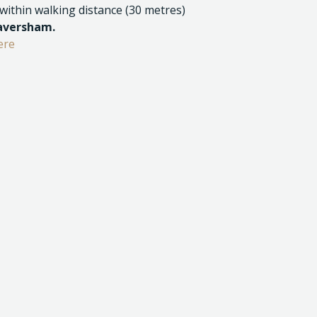
 within walking distance (30 metres)
Caversham.
ere