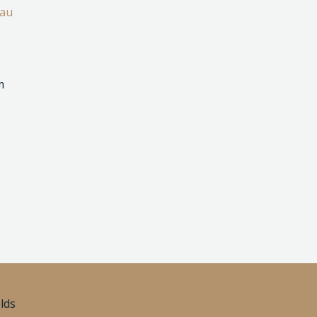
.au
m
elds